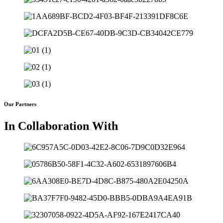
Our Partners
In Collaboration With