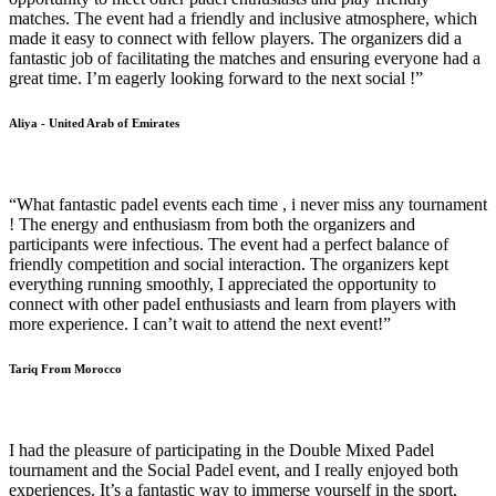
matches. The event had a friendly and inclusive atmosphere, which
made it easy to connect with fellow players. The organizers did a
fantastic job of facilitating the matches and ensuring everyone had a
great time. I’m eagerly looking forward to the next social !”
Aliya - United Arab of Emirates
“What fantastic padel events each time , i never miss any tournament
! The energy and enthusiasm from both the organizers and
participants were infectious. The event had a perfect balance of
friendly competition and social interaction. The organizers kept
everything running smoothly, I appreciated the opportunity to
connect with other padel enthusiasts and learn from players with
more experience. I can’t wait to attend the next event!”
Tariq From Morocco
I had the pleasure of participating in the Double Mixed Padel
tournament and the Social Padel event, and I really enjoyed both
experiences. It’s a fantastic way to immerse yourself in the sport,