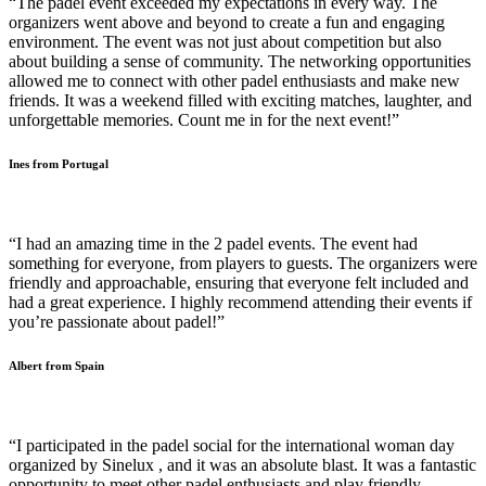
“The padel event exceeded my expectations in every way. The
organizers went above and beyond to create a fun and engaging
environment. The event was not just about competition but also
about building a sense of community. The networking opportunities
allowed me to connect with other padel enthusiasts and make new
friends. It was a weekend filled with exciting matches, laughter, and
unforgettable memories. Count me in for the next event!”
Ines from Portugal
“I had an amazing time in the 2 padel events. The event had
something for everyone, from players to guests. The organizers were
friendly and approachable, ensuring that everyone felt included and
had a great experience. I highly recommend attending their events if
you’re passionate about padel!”
Albert from Spain
“I participated in the padel social for the international woman day
organized by Sinelux , and it was an absolute blast. It was a fantastic
opportunity to meet other padel enthusiasts and play friendly