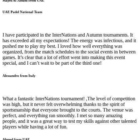
Majed Al Janahi from UAE
UAE Padel National Team
I have participated in the InterNations and Autumn tournaments. It
has exceeded all my expectations! The energy was infectious, and it
pushed me to play my best. I loved how well everything was
organized, from the match schedules to the social events in between
games. It’s clear that a lot of effort went into making this event
special, and I can’t wait to be part of the third one!
Alessandro from Italy
What a fantastic InterNations tournament! ,The level of competition
was high, but it never felt overwhelming thanks to the spirit of
sportsmanship that everyone brought to the courts. The venue was
perfect, and everything ran smoothly. I met so many amazing
people, and it was a great way to test my skills against other talented
players while having a lot of fun.
Ahmed from UAE