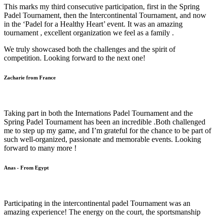
This marks my third consecutive participation, first in the Spring
Padel Tournament, then the Intercontinental Tournament, and now
in the ‘Padel for a Healthy Heart’ event. It was an amazing
tournament , excellent organization we feel as a family .
We truly showcased both the challenges and the spirit of
competition. Looking forward to the next one!
Zacharie from France
Taking part in both the Internations Padel Tournament and the
Spring Padel Tournament has been an incredible .Both challenged
me to step up my game, and I’m grateful for the chance to be part of
such well-organized, passionate and memorable events. Looking
forward to many more !
Anas - From Egypt
Participating in the intercontinental padel Tournament was an
amazing experience! The energy on the court, the sportsmanship