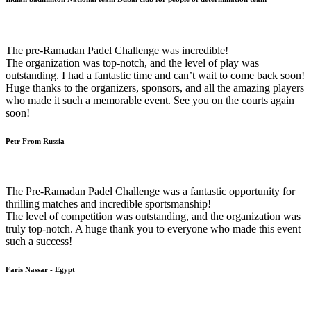
The pre-Ramadan Padel Challenge was incredible!
The organization was top-notch, and the level of play was
outstanding. I had a fantastic time and can’t wait to come back soon!
Huge thanks to the organizers, sponsors, and all the amazing players
who made it such a memorable event. See you on the courts again
soon!
Petr From Russia
The Pre-Ramadan Padel Challenge was a fantastic opportunity for
thrilling matches and incredible sportsmanship!
The level of competition was outstanding, and the organization was
truly top-notch. A huge thank you to everyone who made this event
such a success!
Faris Nassar - Egypt