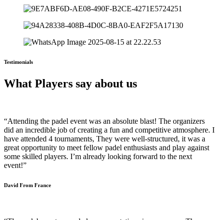
Testimonials
What Players say about us
“Attending the padel event was an absolute blast! The organizers
did an incredible job of creating a fun and competitive atmosphere. I
have attended 4 tournaments, They were well-structured, it was a
great opportunity to meet fellow padel enthusiasts and play against
some skilled players. I’m already looking forward to the next
event!”
David From France