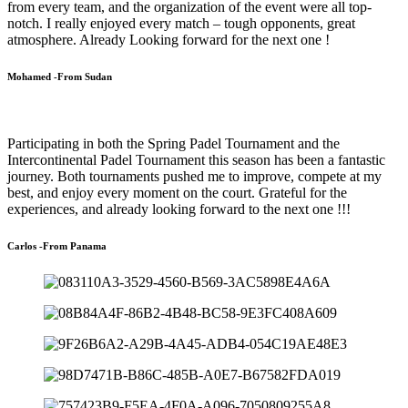
from every team, and the organization of the event were all top-
notch. I really enjoyed every match – tough opponents, great
atmosphere. Already Looking forward for the next one !
Mohamed -From Sudan
Participating in both the Spring Padel Tournament and the
Intercontinental Padel Tournament this season has been a fantastic
journey. Both tournaments pushed me to improve, compete at my
best, and enjoy every moment on the court. Grateful for the
experiences, and already looking forward to the next one !!!
Carlos -From Panama