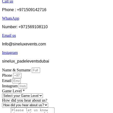
Call us
Phone : +971509142716
WhatsApp
Number: +971569108110
Email us
Info@sineluxevents.com
Instagram
sinelux_padeleventsdubai
Name & Surname
Phone
Email
Instagram
Game Level *
How did you hear about us?