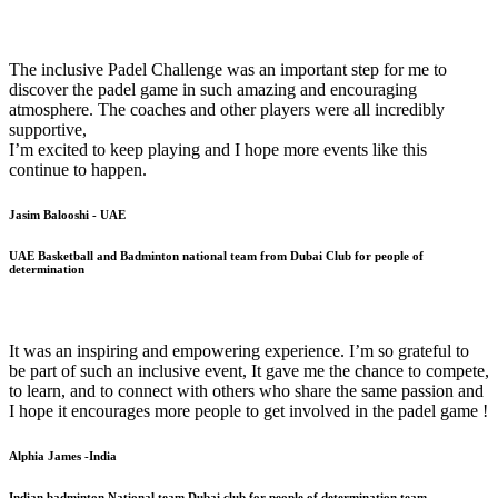
The inclusive Padel Challenge was an important step for me to
discover the padel game in such amazing and encouraging
atmosphere. The coaches and other players were all incredibly
supportive,
I’m excited to keep playing and I hope more events like this
continue to happen.
Jasim Balooshi - UAE
UAE Basketball and Badminton national team from Dubai Club for people of
determination
It was an inspiring and empowering experience. I’m so grateful to
be part of such an inclusive event, It gave me the chance to compete,
to learn, and to connect with others who share the same passion and
I hope it encourages more people to get involved in the padel game !
Alphia James -India
Indian badminton National team Dubai club for people of determination team