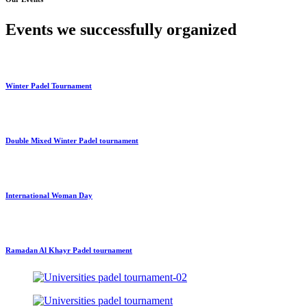
Events we successfully organized
Winter Padel Tournament
Double Mixed Winter Padel tournament
International Woman Day
Ramadan Al Khayr Padel tournament