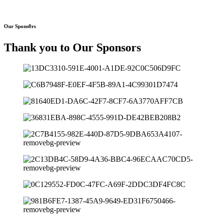
Our Spons0rs
Thank you to Our Sponsors