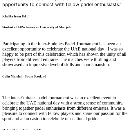
opportunity to connect with fellow padel enthusiasts.”
Khalifa from UAE
Student of AUS- American University of Sharjah .
Participating in the Inter-Emirates Padel Tournament has been an
excellent opportunity to celebrate the UAE national day . I was so
happy to be part of this celebration which has shown the unity of all
players from different emirares.The matches were thrilling and
showcased an impressive level of skills and sportsmanship.
Colin Marshal - From Scotland
The inter-Emirates padel tournament was an excellent event to
celabrate the UAE national day with a strong sense of community,
bringing together padel enthusiasts from different emirates. It was a
pleasure to connect with fellow players and share our passion for the
sport and an occasion to celebrate our national pride.