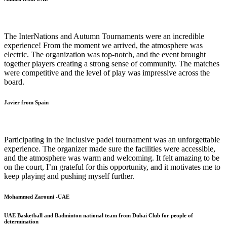
The InterNations and Autumn Tournaments were an incredible
experience! From the moment we arrived, the atmosphere was
electric. The organization was top-notch, and the event brought
together players creating a strong sense of community. The matches
were competitive and the level of play was impressive across the
board.
Javier from Spain
Participating in the inclusive padel tournament was an unforgettable
experience. The organizer made sure the facilities were accessible,
and the atmosphere was warm and welcoming. It felt amazing to be
on the court, I’m grateful for this opportunity, and it motivates me to
keep playing and pushing myself further.
Mohammed Zarouni -UAE
UAE Basketball and Badminton national team from Dubai Club for people of
determination