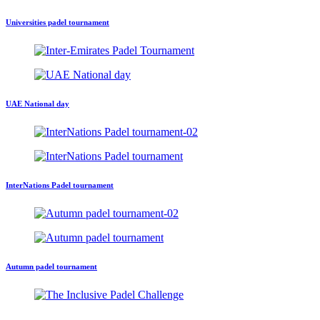
Universities padel tournament
UAE National day
InterNations Padel tournament
Autumn padel tournament