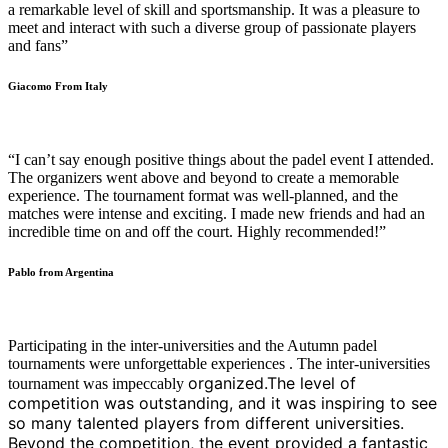
a remarkable level of skill and sportsmanship. It was a pleasure to
meet and interact with such a diverse group of passionate players
and fans”
Giacomo From Italy
“I can’t say enough positive things about the padel event I attended.
The organizers went above and beyond to create a memorable
experience. The tournament format was well-planned, and the
matches were intense and exciting. I made new friends and had an
incredible time on and off the court. Highly recommended!”
Pablo from Argentina
Participating in the inter-universities and the Autumn padel
tournaments were unforgettable experiences . The inter-universities
organized.The level of
tournament was impeccably
competition was outstanding, and it was inspiring to see
so many talented players from different universities.
Beyond the competition, the event provided a fantastic