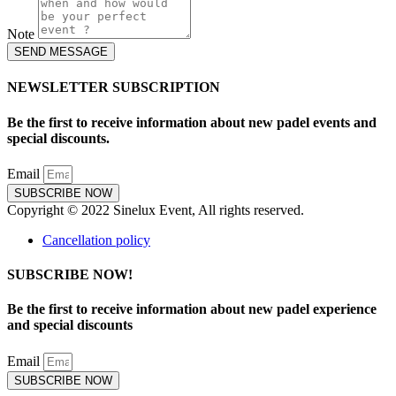
Note
SEND MESSAGE
NEWSLETTER SUBSCRIPTION
Be the first to receive information about new padel events and
special discounts.
Email
SUBSCRIBE NOW
Copyright © 2022 Sinelux Event, All rights reserved.
Cancellation policy
SUBSCRIBE NOW!
Be the first to receive information about new padel experience
and special discounts
Email
SUBSCRIBE NOW