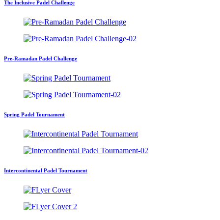
The Inclusive Padel Challenge
Pre-Ramadan Padel Challenge
Spring Padel Tournament
Intercontinental Padel Tournament