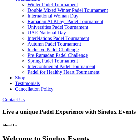
Winter Padel Tournament
Double Mixed Winter Padel Tournament
International Woman Day
Ramadan Al Khayr Padel Tournament
Universities Padel Tournament
UAE National Day
InterNations Padel Tournament
Autumn Padel Tournament
Inclusive Padel Challenge
Pre-Ramadan Padel Challenge
Spring Padel Tournament
Intercontinental Padel Tournament
Padel for Healthy Heart Tournament
Shop
Testimonials
Cancellation Policy
Contact Us
Live a unique Padel Experience with Sinelux Events
About Us
Welcome to Sinelux Events