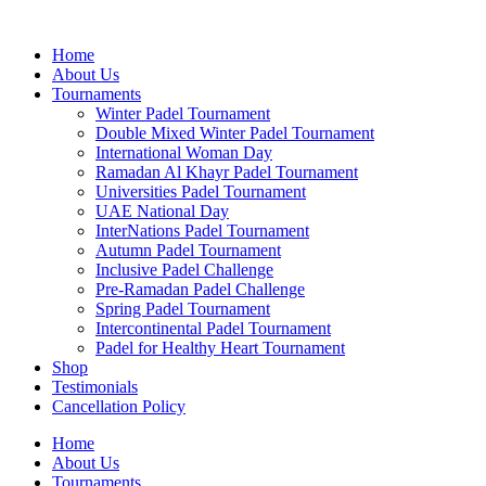
Skip
to
Home
content
About Us
Tournaments
Winter Padel Tournament
Double Mixed Winter Padel Tournament
International Woman Day
Ramadan Al Khayr Padel Tournament
Universities Padel Tournament
UAE National Day
InterNations Padel Tournament
Autumn Padel Tournament
Inclusive Padel Challenge
Pre-Ramadan Padel Challenge
Spring Padel Tournament
Intercontinental Padel Tournament
Padel for Healthy Heart Tournament
Shop
Testimonials
Cancellation Policy
Home
About Us
Tournaments