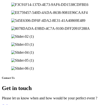
Contact Us
Get in touch
Please let us know when and how would be your perfect event ?