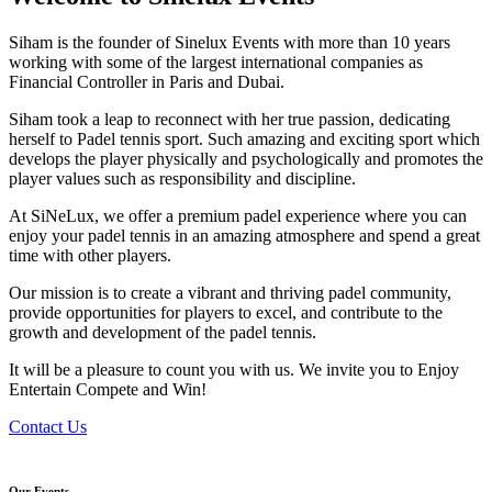
Siham is the founder of Sinelux Events with more than 10 years
working with some of the largest international companies as
Financial Controller in Paris and Dubai.
Siham took a leap to reconnect with her true passion, dedicating
herself to Padel tennis sport. Such amazing and exciting sport which
develops the player physically and psychologically and promotes the
player values such as responsibility and discipline.
At SiNeLux, we offer a premium padel experience where you can
enjoy your padel tennis in an amazing atmosphere and spend a great
time with other players.
Our mission is to create a vibrant and thriving padel community,
provide opportunities for players to excel, and contribute to the
growth and development of the padel tennis.
It will be a pleasure to count you with us. We invite you to Enjoy
Entertain Compete and Win!
Contact Us
Our Events