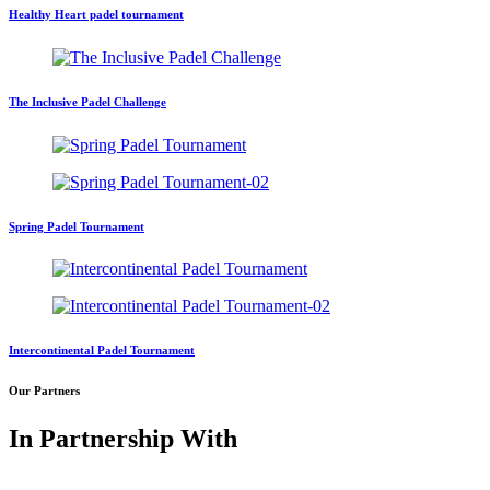
Healthy Heart padel tournament
The Inclusive Padel Challenge
Spring Padel Tournament
Intercontinental Padel Tournament
Our Partners
In Partnership With