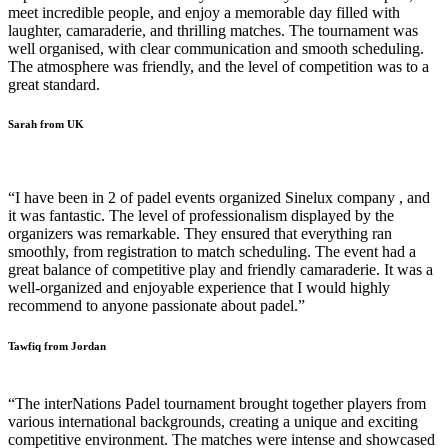
meet incredible people, and enjoy a memorable day filled with
laughter, camaraderie, and thrilling matches. The tournament was
well organised, with clear communication and smooth scheduling.
The atmosphere was friendly, and the level of competition was to a
great standard.
Sarah from UK
“I have been in 2 of padel events organized Sinelux company , and
it was fantastic. The level of professionalism displayed by the
organizers was remarkable. They ensured that everything ran
smoothly, from registration to match scheduling. The event had a
great balance of competitive play and friendly camaraderie. It was a
well-organized and enjoyable experience that I would highly
recommend to anyone passionate about padel.”
Tawfiq from Jordan
“The interNations Padel tournament brought together players from
various international backgrounds, creating a unique and exciting
competitive environment. The matches were intense and showcased