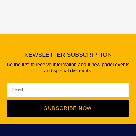
NEWSLETTER SUBSCRIPTION
Be the first to receive information about new padel events
and special discounts.
SUBSCRIBE NOW