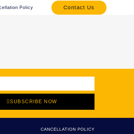
Contact Us
ellation Policy
SUBSCRIBE NOW
CANCELLATION POLICY