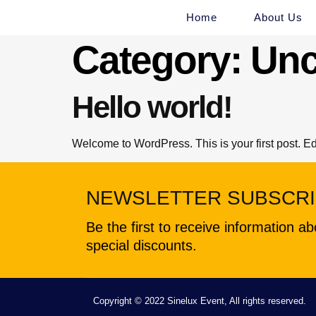
Home
About Us
Category:
Unc
Hello world!
Welcome to WordPress. This is your first post. Edit 
NEWSLETTER SUBSCRI
Be the first to receive information 
special discounts.
Copyright © 2022 Sinelux Event, All rights reserved.