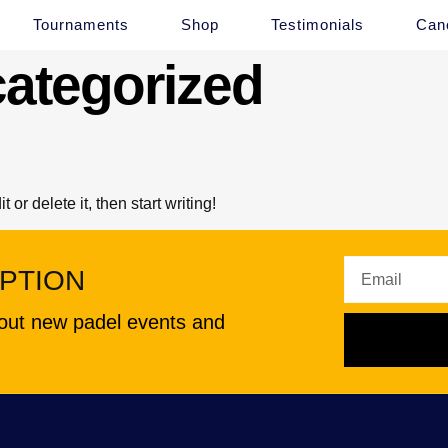
Tournaments
Shop
Testimonials
Canc
ategorized
or delete it, then start writing!
PTION
about new padel events and