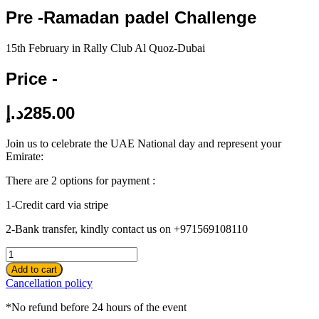
Pre -Ramadan padel Challenge
15th February in Rally Club Al Quoz-Dubai
Price -
د.إ
285.00
Join us to celebrate the UAE National day and represent your
Emirate:
There are 2 options for payment :
1-Credit card via stripe
2-Bank transfer, kindly contact us on +971569108110
Pre
-
Add to cart
Ramadan
Cancellation policy
padel
Challenge
*No refund before 24 hours of the event
quantity