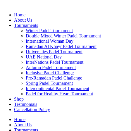
Skip
to
Home
content
About Us
Tournaments
Winter Padel Tournament
Double Mixed Winter Padel Tournament
International Woman Day
Ramadan Al Khayr Padel Tournament
Universities Padel Tournament
UAE National Day
InterNations Padel Tournament
Autumn Padel Tournament
Inclusive Padel Challenge
Pre-Ramadan Padel Challenge
Spring Padel Tournament
Intercontinental Padel Tournament
Padel for Healthy Heart Tournament
Shop
Testimonials
Cancellation Policy
Home
About Us
Tournaments