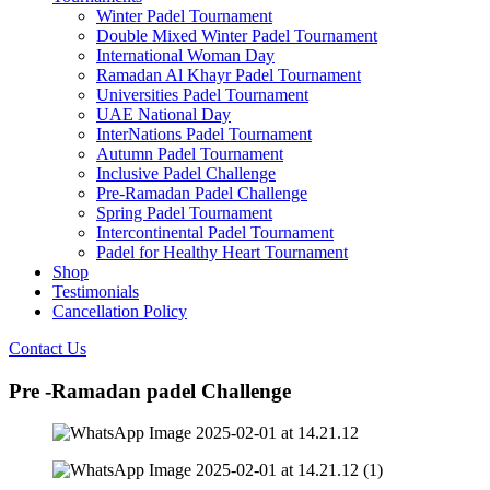
Winter Padel Tournament
Double Mixed Winter Padel Tournament
International Woman Day
Ramadan Al Khayr Padel Tournament
Universities Padel Tournament
UAE National Day
InterNations Padel Tournament
Autumn Padel Tournament
Inclusive Padel Challenge
Pre-Ramadan Padel Challenge
Spring Padel Tournament
Intercontinental Padel Tournament
Padel for Healthy Heart Tournament
Shop
Testimonials
Cancellation Policy
Contact Us
Pre -Ramadan padel Challenge