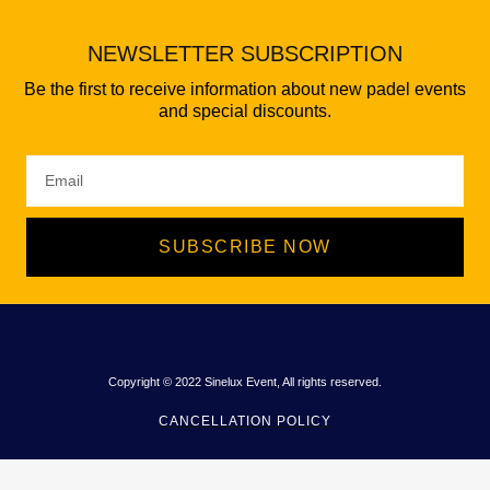
NEWSLETTER SUBSCRIPTION
Be the first to receive information about new padel events
and special discounts.
SUBSCRIBE NOW
Copyright © 2022 Sinelux Event, All rights reserved.
CANCELLATION POLICY