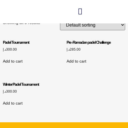
Padel Tournament
Showing all 3 results
Padel Tournament
Pre -Ramadan padel Challenge
د.إ
300.00
د.إ
285.00
Add to cart
Add to cart
Winter Padel Tournament
د.إ
300.00
Add to cart